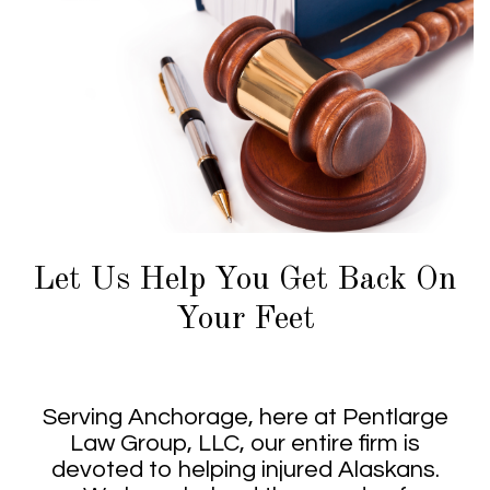
Let Us Help You Get Back On
Your Feet
Serving Anchorage, here at Pentlarge
Law Group, LLC, our entire firm is
devoted to helping injured Alaskans.