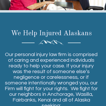
We Help Injured Alaskans
Our personal injury law firm is comprised
of caring and experienced individuals
ready to help your case. If your injury
was the result of someone else’s
negligence or carelessness, or if
someone intentionally wronged you, our
Firm will fight for your rights. We fight for
our neighbors in Anchorage, Wasilla,
Fairbanks, Kenai and all of Alaska
seeking: