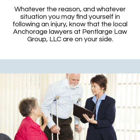
Whatever the reason, and whatever
situation you may find yourself in
following an injury, know that the local
Anchorage lawyers at Pentlarge Law
Group, LLC are on your side.