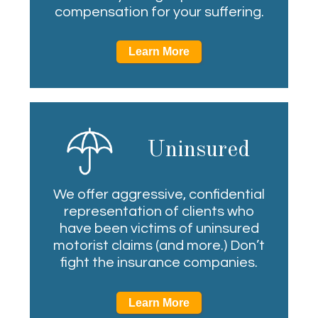
compensation for your suffering.
Learn More
Uninsured
We offer aggressive, confidential
representation of clients who
have been victims of uninsured
motorist claims (and more.) Don’t
fight the insurance companies.
Learn More