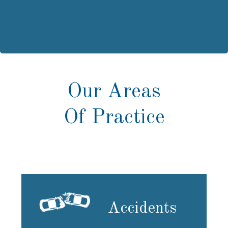
Our Areas
Of Practice
Accidents