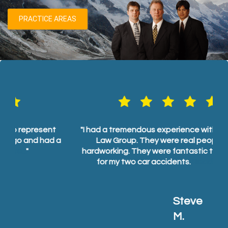
PRACTICE AREAS
t
"I had a tremendous experience with Pentlarge
"
 a
Law Group. They were real people and
hardworking. They were fantastic to work with
for my two car accidents.
Read more...
"
Steve M.