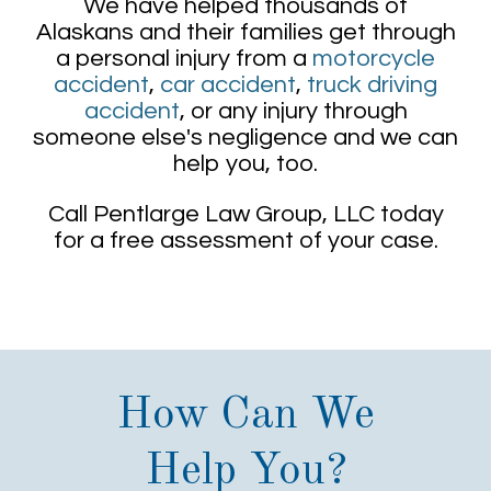
We have helped thousands of
Alaskans and their families get through
a personal injury from a
motorcycle
accident
,
car accident
,
truck driving
accident
, or any injury through
someone else's negligence and we can
help you, too.
Call Pentlarge Law Group, LLC today
for a free assessment of your case.
How Can We
Help You?