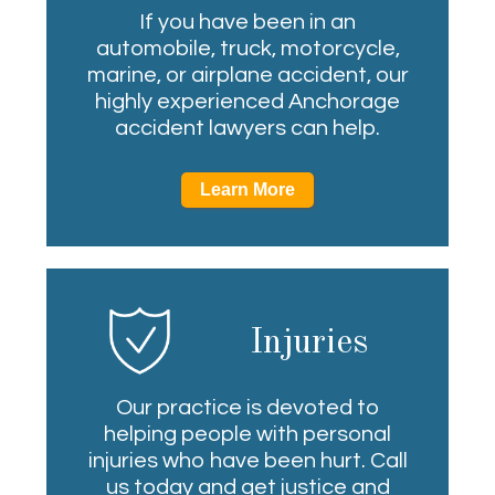
If you have been in an
automobile, truck, motorcycle,
marine, or airplane accident, our
highly experienced Anchorage
accident lawyers can help.
Learn More
Injuries
Our practice is devoted to
helping people with personal
injuries who have been hurt. Call
us today and get justice and