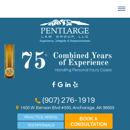
(907) 276-1919
1400 W. Benson Blvd #550, Anchorage, AK 99503
PRACTICE AREAS
BOOK A
CONSULTATION
TESTIMONIALS