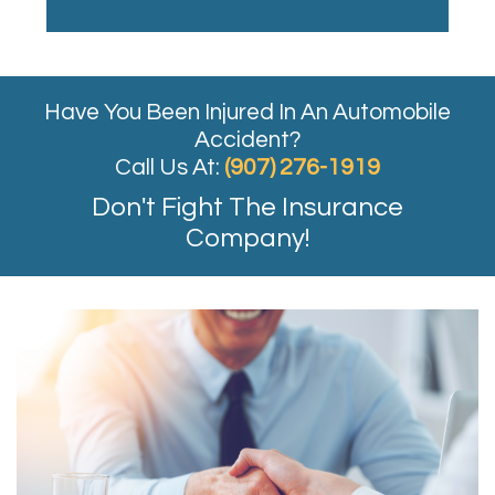
Have You Been Injured In An Automobile
Accident?
Call Us At:
(907) 276-1919
Don't Fight The Insurance
Company!