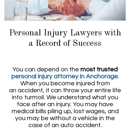
Personal Injury Lawyers with
a Record of Success
You can depend on the
most trusted
personal injury attorney in Anchorage
.
When you become injured from
an accident, it can throw your entire life
into turmoil. We understand what you
face after an injury. You may have
medical bills piling up, lost wages, and
you may be without a vehicle in the
case of an auto accident.