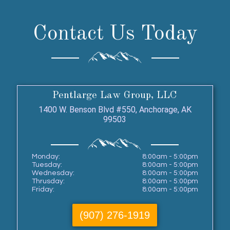
Contact Us Today
Pentlarge Law Group, LLC
1400 W. Benson Blvd #550, Anchorage, AK
99503
Monday:
8:00am - 5:00pm
Tuesday:
8:00am - 5:00pm
Wednesday:
8:00am - 5:00pm
Thrusday:
8:00am - 5:00pm
Friday:
8:00am - 5:00pm
(907) 276-1919