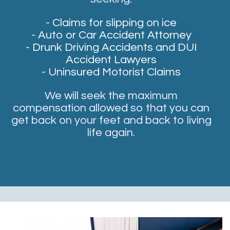
-
Claims for slipping on ice
-
Auto or Car Accident Attorney
-
Drunk Driving Accidents and DUI
Accident Lawyers
-
Uninsured Motorist Claims
We will seek the maximum
compensation allowed so that you can
get back on your feet and back to living
life again.