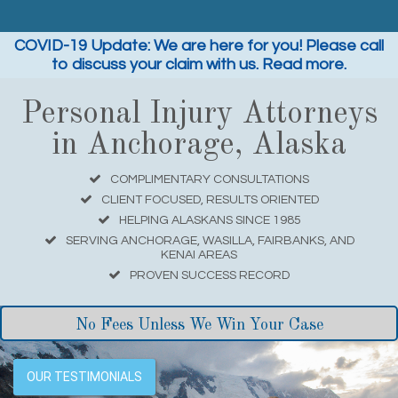
COVID-19 Update: We are here for you! Please call
to discuss your claim with us. Read more.
Personal Injury Attorneys
in Anchorage, Alaska
COMPLIMENTARY CONSULTATIONS
CLIENT FOCUSED, RESULTS ORIENTED
HELPING ALASKANS SINCE 1985
SERVING ANCHORAGE, WASILLA, FAIRBANKS, AND
KENAI AREAS
PROVEN SUCCESS RECORD
No Fees Unless We Win Your Case
OUR TESTIMONIALS