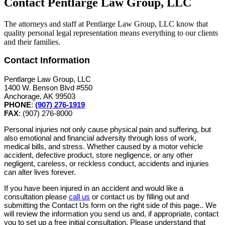
Contact Pentlarge Law Group, LLC
The attorneys and staff at Pentlarge Law Group, LLC know that
quality personal legal representation means everything to our clients
and their families.
Contact Information
Pentlarge Law Group, LLC
1400 W. Benson Blvd #550
Anchorage, AK 99503
PHONE
:
(907) 276-1919
FAX
: (907) 276-8000
Personal injuries not only cause physical pain and suffering, but
also emotional and financial adversity through loss of work,
medical bills, and stress. Whether caused by a motor vehicle
accident, defective product, store negligence, or any other
negligent, careless, or reckless conduct, accidents and injuries
can alter lives forever.
If you have been injured in an accident and would like a
consultation please
call us
or contact us by filling out and
submitting the Contact Us form on the right side of this page.. We
will review the information you send us and, if appropriate, contact
you to set up a free initial consultation. Please understand that