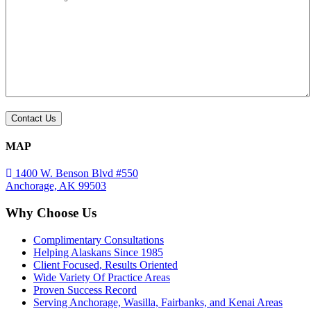
MAP
1400 W. Benson Blvd #550
Anchorage, AK 99503
Why Choose Us
Complimentary Consultations
Helping Alaskans Since 1985
Client Focused, Results Oriented
Wide Variety Of Practice Areas
Proven Success Record
Serving Anchorage, Wasilla, Fairbanks, and Kenai Areas