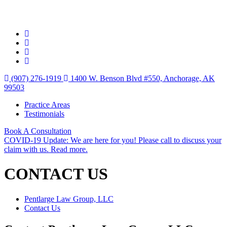
(907) 276-1919
1400 W. Benson Blvd #550, Anchorage, AK
99503
Practice Areas
Testimonials
Book A Consultation
COVID-19 Update: We are here for you! Please call to discuss your
claim with us. Read more.
CONTACT US
Pentlarge Law Group, LLC
Contact Us