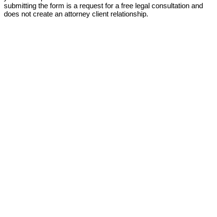
submitting the form is a request for a free legal consultation and
does not create an attorney client relationship.