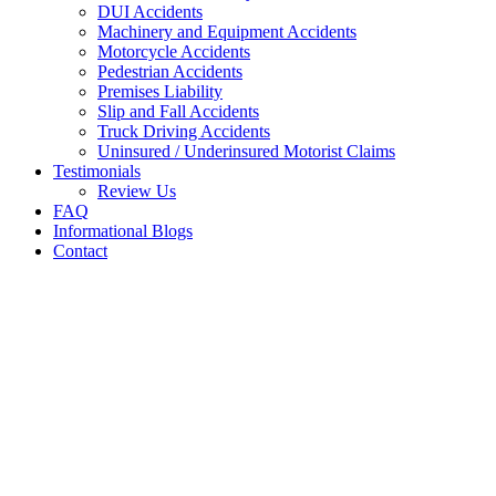
DUI Accidents
Machinery and Equipment Accidents
Motorcycle Accidents
Pedestrian Accidents
Premises Liability
Slip and Fall Accidents
Truck Driving Accidents
Uninsured / Underinsured Motorist Claims
Testimonials
Review Us
FAQ
Informational Blogs
Contact