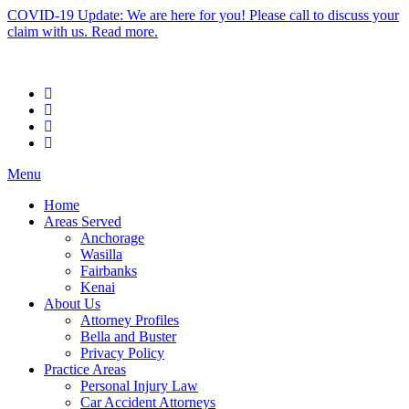
COVID-19 Update: We are here for you! Please call to discuss your
claim with us. Read more.
Menu
Home
Areas Served
Anchorage
Wasilla
Fairbanks
Kenai
About Us
Attorney Profiles
Bella and Buster
Privacy Policy
Practice Areas
Personal Injury Law
Car Accident Attorneys