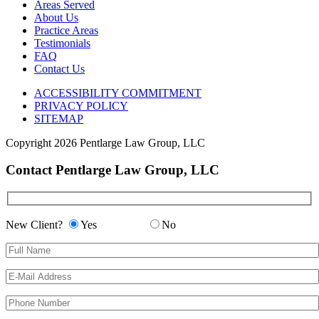
Areas Served
About Us
Practice Areas
Testimonials
FAQ
Contact Us
ACCESSIBILITY COMMITMENT
PRIVACY POLICY
SITEMAP
Copyright
2026 Pentlarge Law Group, LLC
Contact Pentlarge Law Group, LLC
New Client?
Yes
No
Please leave this field empty.