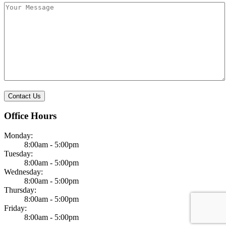
Office Hours
Monday:
8:00am - 5:00pm
Tuesday:
8:00am - 5:00pm
Wednesday:
8:00am - 5:00pm
Thursday:
8:00am - 5:00pm
Friday:
8:00am - 5:00pm