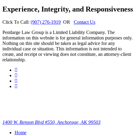
Experience, Integrity, and Responsiveness
Click To Call:
(907) 276-1919
OR
Contact Us
Pentlarge Law Group is a Limited Liability Company. The
information on this website is for general information purposes only.
Nothing on this site should be taken as legal advice for any
individual case or situation. This information is not intended to
create, and receipt or viewing does not constitute, an attorney-client
relationship.
1400 W. Benson Blvd #550, Anchorage, AK 99503
Home