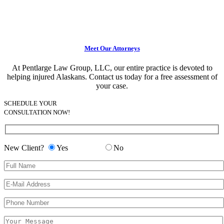
Meet Our Attorneys
At Pentlarge Law Group, LLC, our entire practice is devoted to
helping injured Alaskans. Contact us today for a free assessment of
your case.
SCHEDULE YOUR
CONSULTATION NOW!
New Client?
Yes
No
Please leave this field empty.