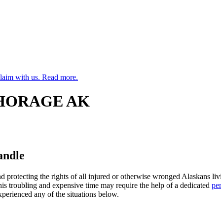
claim with us. Read more.
CHORAGE AK
andle
d protecting the rights of all injured or otherwise wronged Alaskans 
his troubling and expensive time may require the help of a dedicated
pe
perienced any of the situations below.