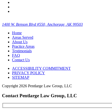
1400 W. Benson Blvd #550, Anchorage, AK 99503
Home
Areas Served
About Us
Practice Areas
Testimonials
FAQ
Contact Us
ACCESSIBILITY COMMITMENT
PRIVACY POLICY
SITEMAP
Copyright
2026 Pentlarge Law Group, LLC
Contact Pentlarge Law Group, LLC