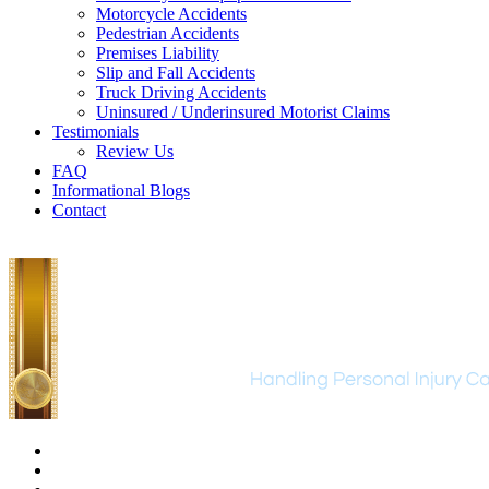
Motorcycle Accidents
Pedestrian Accidents
Premises Liability
Slip and Fall Accidents
Truck Driving Accidents
Uninsured / Underinsured Motorist Claims
Testimonials
Review Us
FAQ
Informational Blogs
Contact