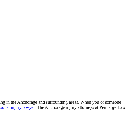
living in the Anchorage and surrounding areas. When you or someone
rsonal injury lawyer
. The Anchorage injury attorneys at Pentlarge Law