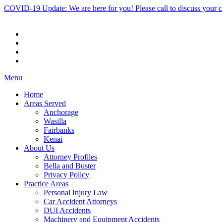
COVID-19 Update: We are here for you! Please call to discuss your 
Menu
Home
Areas Served
Anchorage
Wasilla
Fairbanks
Kenai
About Us
Attorney Profiles
Bella and Buster
Privacy Policy
Practice Areas
Personal Injury Law
Car Accident Attorneys
DUI Accidents
Machinery and Equipment Accidents