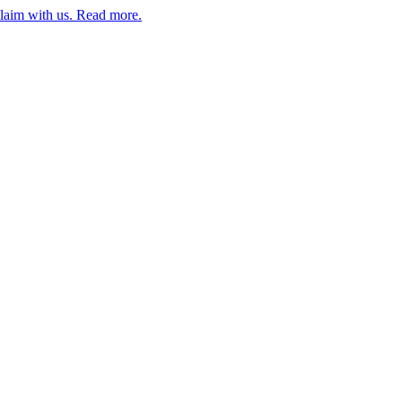
claim with us. Read more.