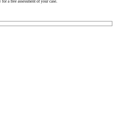
 for a free assessment of your case.