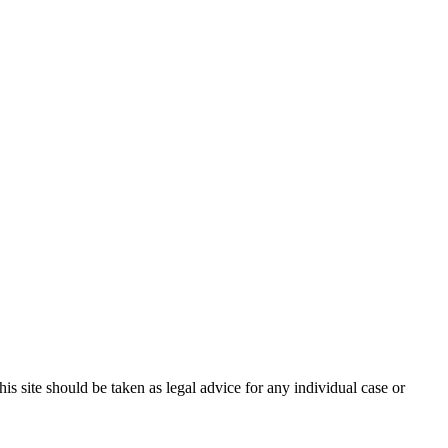
s site should be taken as legal advice for any individual case or