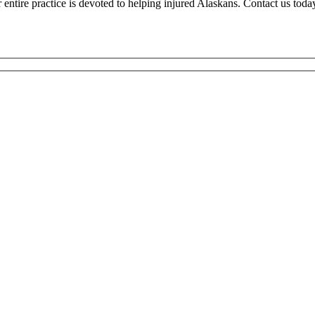
tire practice is devoted to helping injured Alaskans. Contact us today