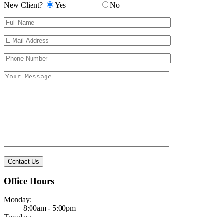
New Client?
Yes
No
Please leave this field empty.
Office Hours
Monday:
8:00am - 5:00pm
Tuesday: