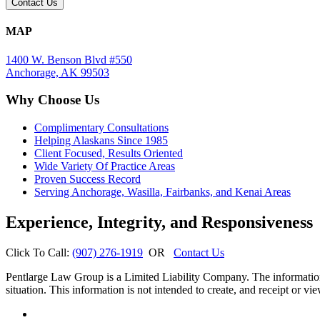
MAP
1400 W. Benson Blvd #550
Anchorage, AK 99503
Why Choose Us
Complimentary Consultations
Helping Alaskans Since 1985
Client Focused, Results Oriented
Wide Variety Of Practice Areas
Proven Success Record
Serving Anchorage, Wasilla, Fairbanks, and Kenai Areas
Experience, Integrity, and Responsiveness
Click To Call:
(907) 276-1919
OR
Contact Us
Pentlarge Law Group is a Limited Liability Company. The information o
situation. This information is not intended to create, and receipt or vie