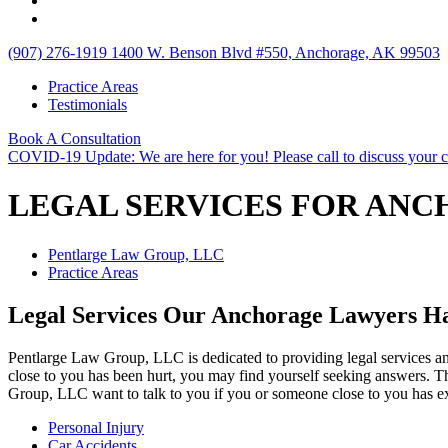
(907) 276-1919
1400 W. Benson Blvd #550, Anchorage, AK 99503
Practice Areas
Testimonials
Book A Consultation
COVID-19 Update: We are here for you! Please call to discuss your 
LEGAL SERVICES FOR AN
Pentlarge Law Group, LLC
Practice Areas
Legal Services Our Anchorage Lawyers H
Pentlarge Law Group, LLC is dedicated to providing legal services an
close to you has been hurt, you may find yourself seeking answers. T
Group, LLC want to talk to you if you or someone close to you has ex
Personal Injury
Car Accidents