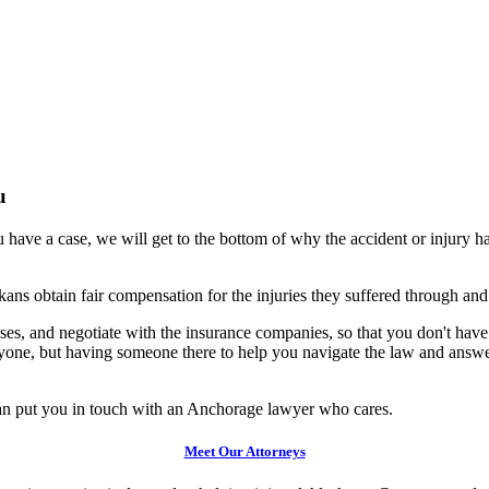
u
 have a case, we will get to the bottom of why the accident or injury 
ans obtain fair compensation for the injuries they suffered through an
es, and negotiate with the insurance companies, so that you don't have to
 anyone, but having someone there to help you navigate the law and answ
an put you in touch with an Anchorage lawyer who cares.
Meet Our Attorneys