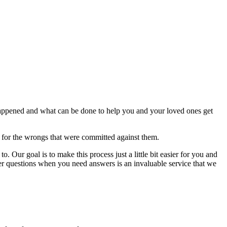
happened and what can be done to help you and your loved ones get
d for the wrongs that were committed against them.
. Our goal is to make this process just a little bit easier for you and
er questions when you need answers is an invaluable service that we