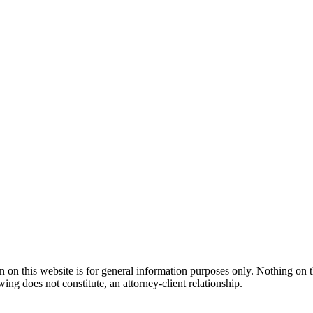
n this website is for general information purposes only. Nothing on thi
wing does not constitute, an attorney-client relationship.