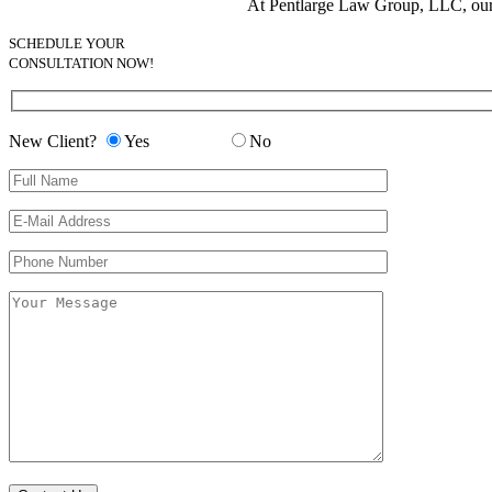
At Pentlarge Law Group, LLC, our en
SCHEDULE YOUR
CONSULTATION NOW!
New Client?
Yes
No
Please leave this field empty.