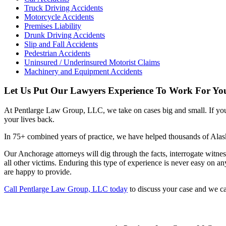
Truck Driving Accidents
Motorcycle Accidents
Premises Liability
Drunk Driving Accidents
Slip and Fall Accidents
Pedestrian Accidents
Uninsured / Underinsured Motorist Claims
Machinery and Equipment Accidents
Let Us Put Our Lawyers Experience To Work For Yo
At Pentlarge Law Group, LLC, we take on cases big and small. If you
your lives back.
In 75+ combined years of practice, we have helped thousands of Alask
Our Anchorage attorneys will dig through the facts, interrogate witness
all other victims. Enduring this type of experience is never easy on
are happy to provide.
Call Pentlarge Law Group, LLC today
to discuss your case and we c