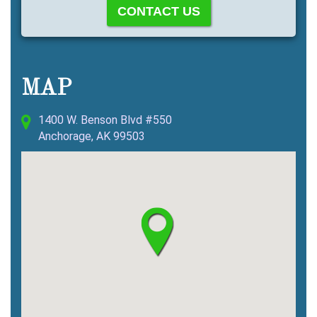
MAP
1400 W. Benson Blvd #550
Anchorage, AK 99503