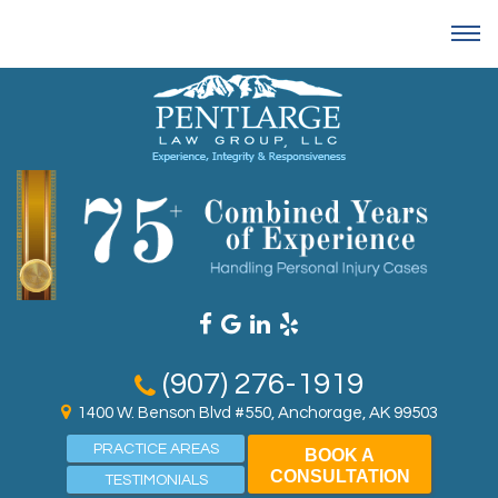
(907) 276-1919
1400 W. Benson Blvd #550, Anchorage, AK 99503
PRACTICE AREAS
BOOK A
CONSULTATION
TESTIMONIALS