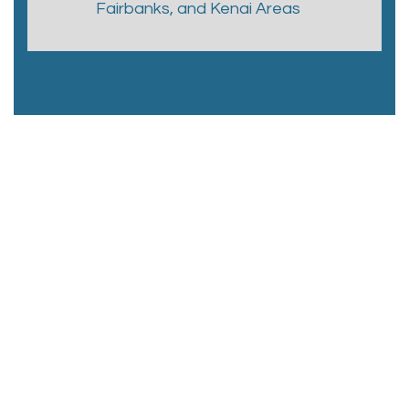
Fairbanks, and Kenai Areas