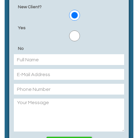
New Client?
Yes
No
Please leave this field empty.