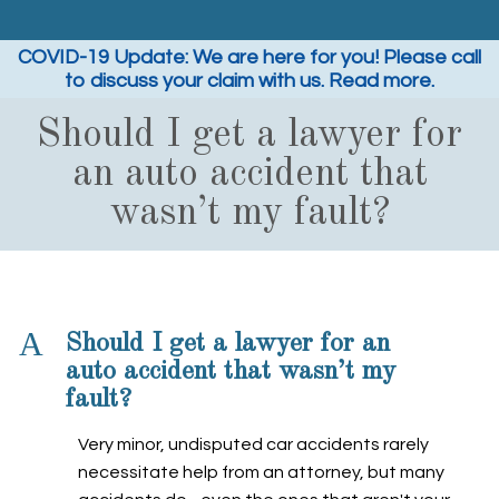
COVID-19 Update: We are here for you! Please call
to discuss your claim with us. Read more.
Should I get a lawyer for
an auto accident that
wasn’t my fault?
A
Should I get a lawyer for an
auto accident that wasn’t my
fault?
Very minor, undisputed car accidents rarely
necessitate help from an attorney, but many