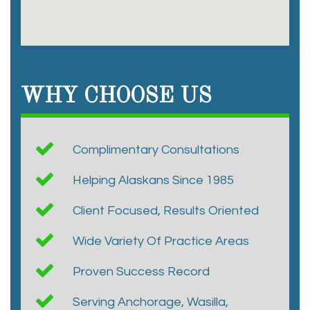
WHY CHOOSE US
Complimentary Consultations
Helping Alaskans Since 1985
Client Focused, Results Oriented
Wide Variety Of Practice Areas
Proven Success Record
Serving Anchorage, Wasilla,