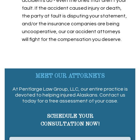
accidents do - even the ones that aren't your
fault. If the accident caused injury or death,
the party at fault is disputing your statement,
and/or the insurance companies are being
uncooperative, our car accident attorneys
will fight for the compensation you deserve.
MEET OUR ATTORNEYS
At Pentlarge Law Group, LLC, our entire practice is
devoted to helping injured Alaskans. Contact us
today for a free assessment of your case.
SCHEDULE YOUR
CONSULTATION NOW!